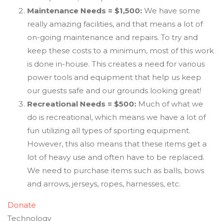
Maintenance Needs = $1,500:
We have some
really amazing facilities, and that means a lot of
on-going maintenance and repairs. To try and
keep these costs to a minimum, most of this work
is done in-house. This creates a need for various
power tools and equipment that help us keep
our guests safe and our grounds looking great!
Recreational Needs = $500:
Much of what we
do is recreational, which means we have a lot of
fun utilizing all types of sporting equipment.
However, this also means that these items get a
lot of heavy use and often have to be replaced.
We need to purchase items such as balls, bows
and arrows, jerseys, ropes, harnesses, etc.
Donate
Technology