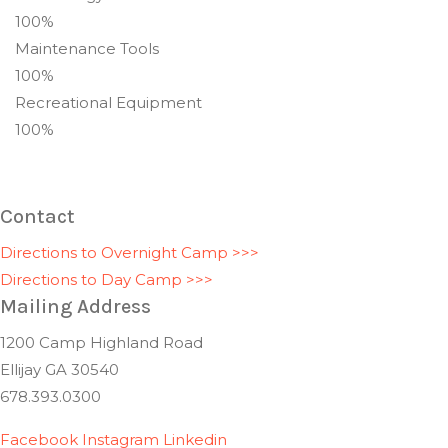
100%
Maintenance Tools
100%
Recreational Equipment
100%
Contact
Directions to Overnight Camp >>>
Directions to Day Camp >>>
Mailing Address
1200 Camp Highland Road
Ellijay GA 30540
678.393.0300
Facebook
Instagram
Linkedin