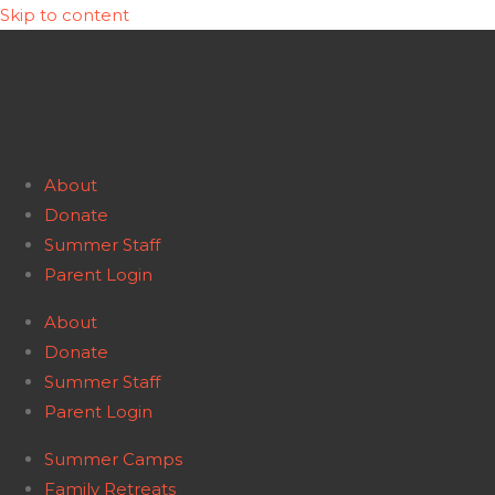
Skip to content
About
Donate
Summer Staff
Parent Login
About
Donate
Summer Staff
Parent Login
Summer Camps
Family Retreats