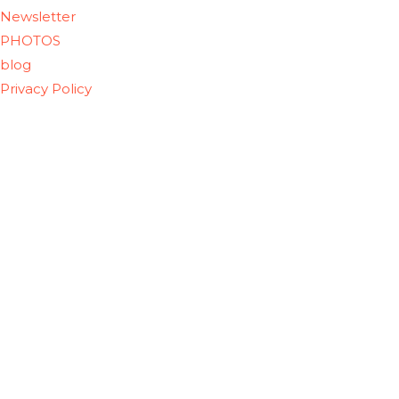
Newsletter
PHOTOS
blog
Privacy Policy