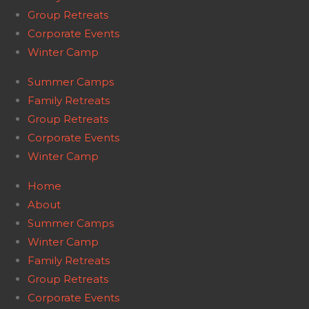
Group Retreats
Corporate Events
Winter Camp
Summer Camps
Family Retreats
Group Retreats
Corporate Events
Winter Camp
Home
About
Summer Camps
Winter Camp
Family Retreats
Group Retreats
Corporate Events