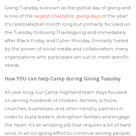
Giving Tuesday is known as the global day of giving and
is one of the
largest charitable giving days
of the year!
It’s celebrated all month long but primarily focused on
the Tuesday following Thanksgiving and immediately
after Black Friday and Cyber Monday. Primarily fueled
by the power of social media and collaboration, many
organizations who participate set out to meet specific
needs.
How YOU can help Camp during Giving Tuesday
All year long, our Camp Highland team stays focused
on serving hundreds of children, families, schools,
churches, businesses, and other ministry partners in
order to build leaders, strengthen families and engage
the heart. It’s an amazing job that requires a lot of hard
work. In an on-going effort to continue serving people,