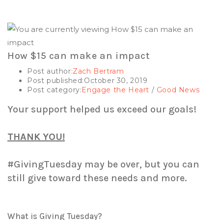
How $15 can make an impact
Post author:
Zach Bertram
Post published:
October 30, 2019
Post category:
Engage the Heart
/
Good News
Your support helped us exceed our goals!
THANK YOU!
#GivingTuesday may be over, but you can
still give toward these needs and more.
What is Giving Tuesday?