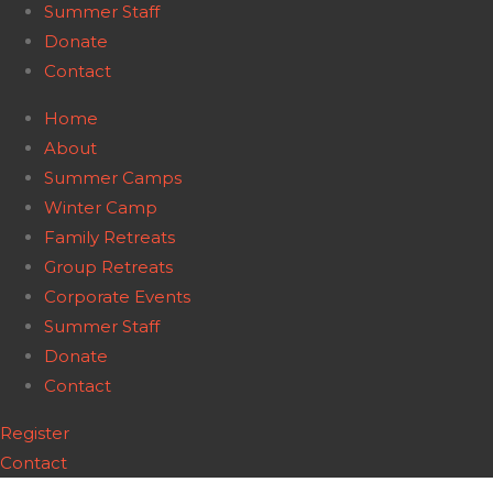
Summer Staff
Donate
Contact
Home
About
Summer Camps
Winter Camp
Family Retreats
Group Retreats
Corporate Events
Summer Staff
Donate
Contact
Register
Contact