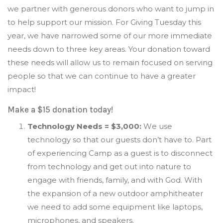
we partner with generous donors who want to jump in
to help support our mission. For Giving Tuesday this
year, we have narrowed some of our more immediate
needs down to three key areas. Your donation toward
these needs will allow us to remain focused on serving
people so that we can continue to have a greater
impact!
Make a $15 donation today!
Technology Needs = $3,000:
W
e use
technology so that our guests don’t have to.
P
art
of experiencing Camp as a guest is to disconnect
from technology and get out into nature to
engage with friends, family, and with God. With
the expansion of a new outdoor amphitheater
we need to add some equipment like laptops,
microphones, and speakers.