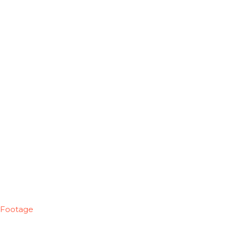
Footage