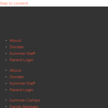
Skip to content
About
Donate
Summer Staff
Parent Login
About
Donate
Summer Staff
Parent Login
Summer Camps
Family Retreats