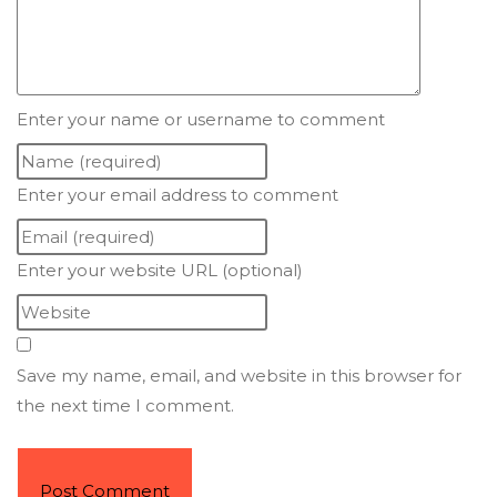
Enter your name or username to comment
Enter your email address to comment
Enter your website URL (optional)
Save my name, email, and website in this browser for
the next time I comment.