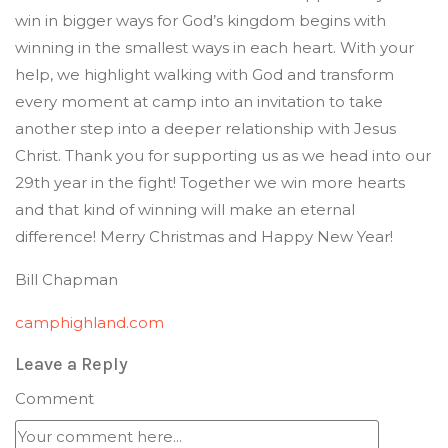
win in bigger ways for God’s kingdom begins with
winning in the smallest ways in each heart. With your
help, we highlight walking with God and transform
every moment at camp into an invitation to take
another step into a deeper relationship with Jesus
Christ. Thank you for supporting us as we head into our
29th year in the fight! Together we win more hearts
and that kind of winning will make an eternal
difference! Merry Christmas and Happy New Year!
Bill Chapman
camphighland.com
Leave a Reply
Comment