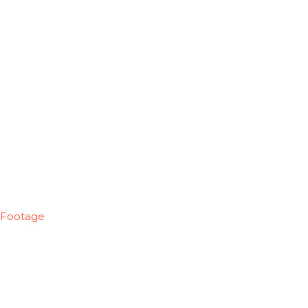
Footage