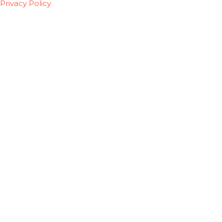
Privacy Policy