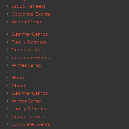
Group Retreats
Corporate Events
Winter Camp
Summer Camps
Family Retreats
Group Retreats
Corporate Events
Winter Camp
Home
About
Summer Camps
Winter Camp
Family Retreats
Group Retreats
Corporate Events