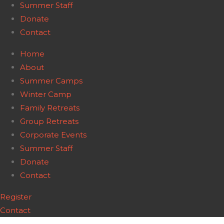
Summer Staff
Donate
Contact
Home
About
Summer Camps
Winter Camp
Family Retreats
Group Retreats
Corporate Events
Summer Staff
Donate
Contact
Register
Contact