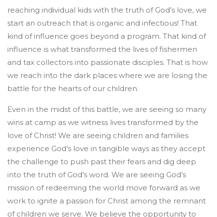
reaching individual kids with the truth of God’s love, we
start an outreach that is organic and infectious! That
kind of influence goes beyond a program. That kind of
influence is what transformed the lives of fishermen
and tax collectors into passionate disciples. That is how
we reach into the dark places where we are losing the
battle for the hearts of our children.
Even in the midst of this battle, we are seeing so many
wins at camp as we witness lives transformed by the
love of Christ! We are seeing children and families
experience God’s love in tangible ways as they accept
the challenge to push past their fears and dig deep
into the truth of God’s word. We are seeing God’s
mission of redeeming the world move forward as we
work to ignite a passion for Christ among the remnant
of children we serve. We believe the opportunity to