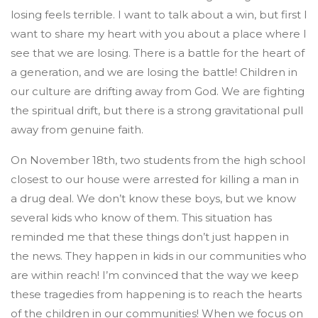
losing feels terrible. I want to talk about a win, but first I
want to share my heart with you about a place where I
see that we are losing. There is a battle for the heart of
a generation, and we are losing the battle! Children in
our culture are drifting away from God. We are fighting
the spiritual drift, but there is a strong gravitational pull
away from genuine faith.
On November 18th, two students from the high school
closest to our house were arrested for killing a man in
a drug deal. We don’t know these boys, but we know
several kids who know of them. This situation has
reminded me that these things don’t just happen in
the news. They happen in kids in our communities who
are within reach! I’m convinced that the way we keep
these tragedies from happening is to reach the hearts
of the children in our communities! When we focus on