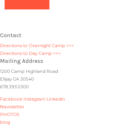
Contact
Directions to Overnight Camp >>>
Directions to Day Camp >>>
Mailing Address
1200 Camp Highland Road
Ellijay GA 30540
678.393.0300
Facebook
Instagram
Linkedin
Newsletter
PHOTOS
blog