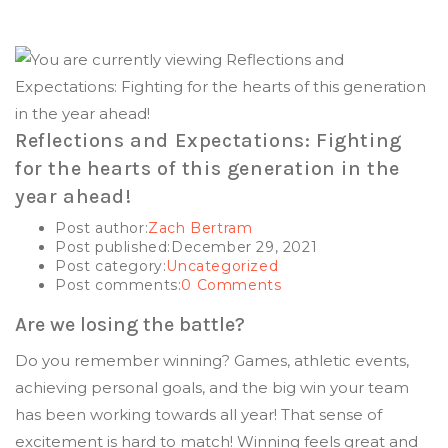
Reflections and Expectations: Fighting
for the hearts of this generation in the
year ahead!
Post author:
Zach Bertram
Post published:
December 29, 2021
Post category:
Uncategorized
Post comments:
0 Comments
Are we losing the battle?
Do you remember winning? Games, athletic events,
achieving personal goals, and the big win your team
has been working towards all year! That sense of
excitement is hard to match! Winning feels great and