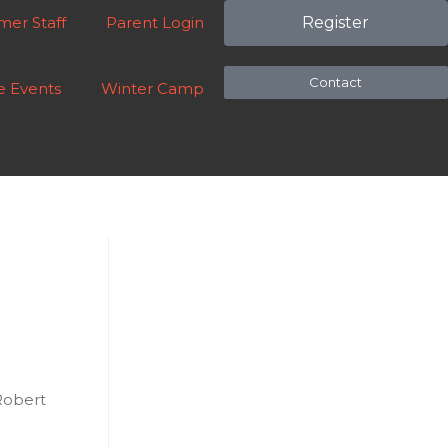
er Staff
Parent Login
Register
Contact
e Events
Winter Camp
Robert