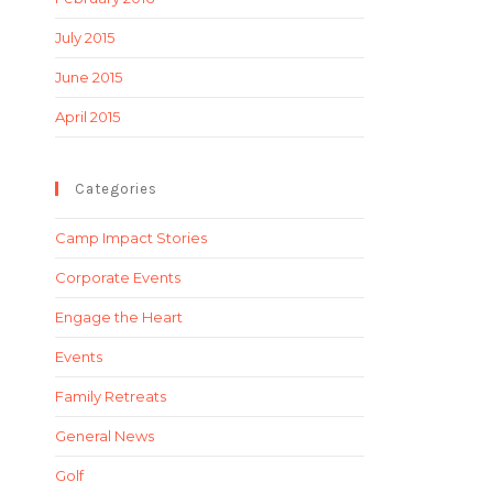
July 2015
June 2015
April 2015
Categories
Camp Impact Stories
Corporate Events
Engage the Heart
Events
Family Retreats
General News
Golf