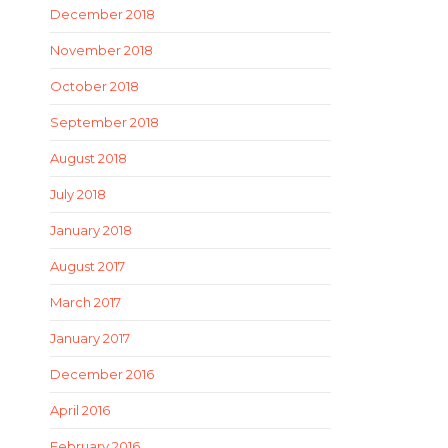
December 2018
November 2018
October 2018
September 2018
August 2018
July 2018
January 2018
August 2017
March 2017
January 2017
December 2016
April 2016
February 2016