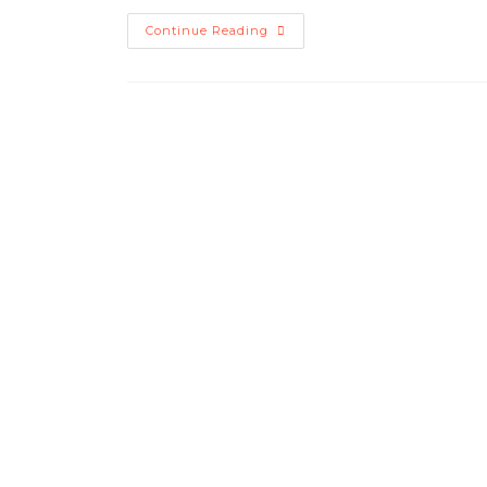
Continue Reading