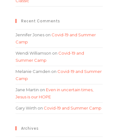
Classic
Recent Comments
Jennifer Jones
on
Covid-19 and Summer
Camp
Wendi Williamson
on
Covid-19 and
Summer Camp
Melanie Camden
on
Covid-19 and Summer
Camp
Jane Martin
on
Even in uncertain times,
Jesus is our HOPE
Gary Wirth
on
Covid-19 and Summer Camp
Archives