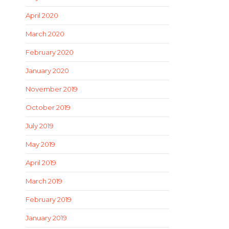
April 2020
March 2020
February 2020
January 2020
November 2019
October 2019
July 2019
May 2019
April 2019
March 2019
February 2019
January 2019