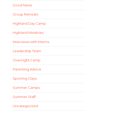
Good News
Group Retreats
Highland Day Camp
Highland Ministries
Interviews with Interns
Leadership Team
Overnight Camp
Parenting Advice
Sporting Clays
Summer Camps
Summer Staff
Uncategorized