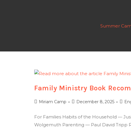
Summer Cam
Family Ministry Book Recom
Miriam Camp
December 8, 2025
En
For Families Habits of the Household — Ju
Wolgemuth Parenting — Paul David Tripp Ra