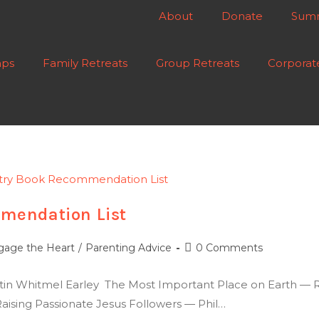
About
Donate
Summ
ps
Family Retreats
Group Retreats
Corporat
mendation List
gage the Heart
/
Parenting Advice
0 Comments
stin Whitmel Earley The Most Important Place on Earth — 
ising Passionate Jesus Followers — Phil…