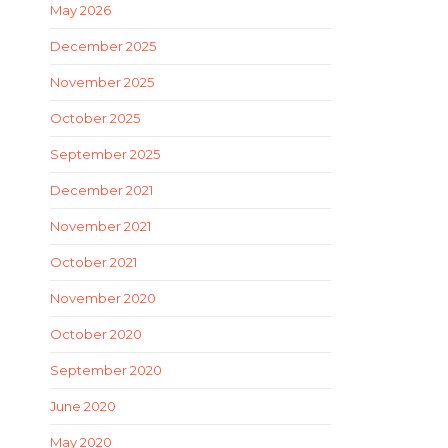
May 2026
December 2025
November 2025
October 2025
September 2025
December 2021
November 2021
October 2021
November 2020
October 2020
September 2020
June 2020
May 2020