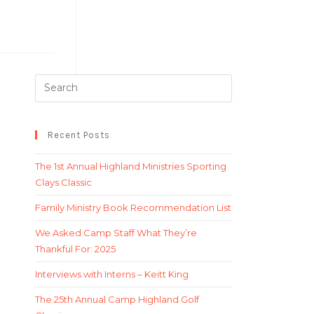
Recent Posts
The 1st Annual Highland Ministries Sporting
Clays Classic
Family Ministry Book Recommendation List
We Asked Camp Staff What They’re
Thankful For: 2025
Interviews with Interns – Keitt King
The 25th Annual Camp Highland Golf