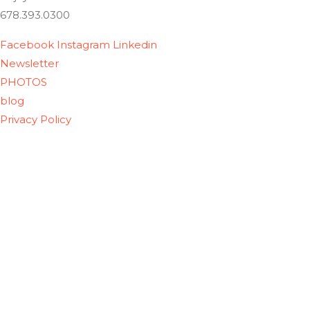
678.393.0300
Facebook
Instagram
Linkedin
Newsletter
PHOTOS
blog
Privacy Policy