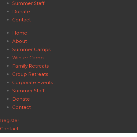
Summer Staff
Donate
Contact
Home
About
Summer Camps
Winter Camp
Family Retreats
Group Retreats
Corporate Events
Summer Staff
Donate
Contact
Register
Contact