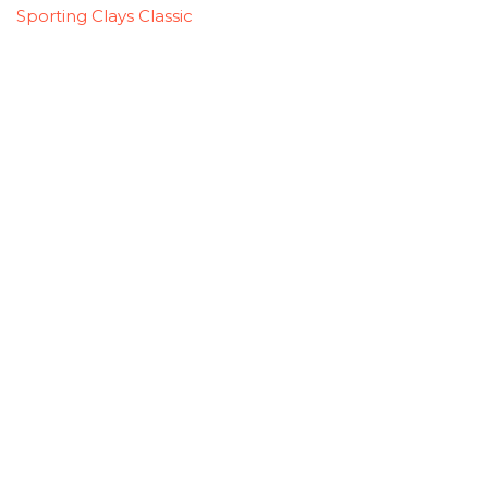
Sporting Clays Classic