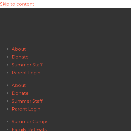
Skip to content
About
Donate
Summer Staff
Parent Login
About
Donate
Summer Staff
Parent Login
Summer Camps
Family Retreats