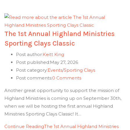
The 1st Annual Highland Ministries
Sporting Clays Classic
Post author:
Keitt King
Post published:
May 27, 2026
Post category:
Events
/
Sporting Clays
Post comments:
0 Comments
Another great opportunity to support the mission of
Highland Ministries is coming up on September 30th,
when we will be hosting the first annual Highland
Ministries Sporting Clays Classic! It…
Continue Reading
The 1st Annual Highland Ministries