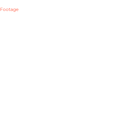
Footage