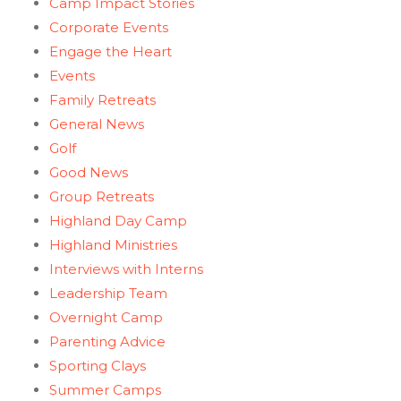
Camp Impact Stories
Corporate Events
Engage the Heart
Events
Family Retreats
General News
Golf
Good News
Group Retreats
Highland Day Camp
Highland Ministries
Interviews with Interns
Leadership Team
Overnight Camp
Parenting Advice
Sporting Clays
Summer Camps