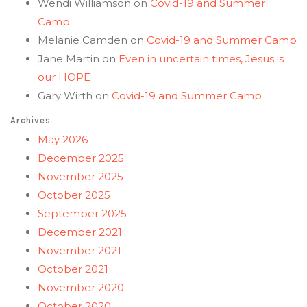
Wendi Williamson
on
Covid-19 and Summer
Camp
Melanie Camden
on
Covid-19 and Summer Camp
Jane Martin
on
Even in uncertain times, Jesus is
our HOPE
Gary Wirth
on
Covid-19 and Summer Camp
Archives
May 2026
December 2025
November 2025
October 2025
September 2025
December 2021
November 2021
October 2021
November 2020
October 2020