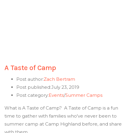
A Taste of Camp
Post author:
Zach Bertram
Post published:
July 23, 2019
Post category:
Events
/
Summer Camps
What is A Taste of Camp? A Taste of Camp is a fun
time to gather with families who've never been to
summer camp at Camp Highland before, and share
with them…