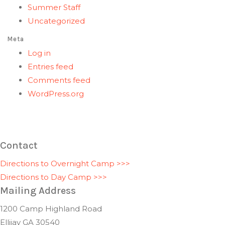
Summer Staff
Uncategorized
Meta
Log in
Entries feed
Comments feed
WordPress.org
Contact
Directions to Overnight Camp >>>
Directions to Day Camp >>>
Mailing Address
1200 Camp Highland Road
Ellijay GA 30540