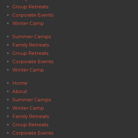
Group Retreats
Corporate Events
Winter Camp
Summer Camps
Family Retreats
Group Retreats
Corporate Events
Winter Camp
Home
About
Summer Camps
Winter Camp
Family Retreats
Group Retreats
Corporate Events