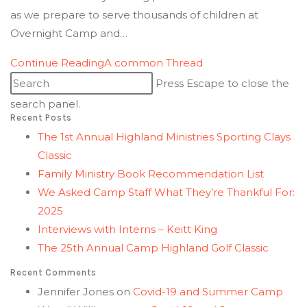
as we prepare to serve thousands of children at
Overnight Camp and…
Continue Reading
A common Thread
Press Escape to close the
search panel.
Recent Posts
The 1st Annual Highland Ministries Sporting Clays
Classic
Family Ministry Book Recommendation List
We Asked Camp Staff What They’re Thankful For:
2025
Interviews with Interns – Keitt King
The 25th Annual Camp Highland Golf Classic
Recent Comments
Jennifer Jones
on
Covid-19 and Summer Camp