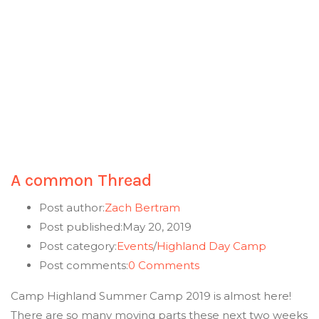
A common Thread
Post author:
Zach Bertram
Post published:
May 20, 2019
Post category:
Events
/
Highland Day Camp
Post comments:
0 Comments
Camp Highland Summer Camp 2019 is almost here!
There are so many moving parts these next two weeks