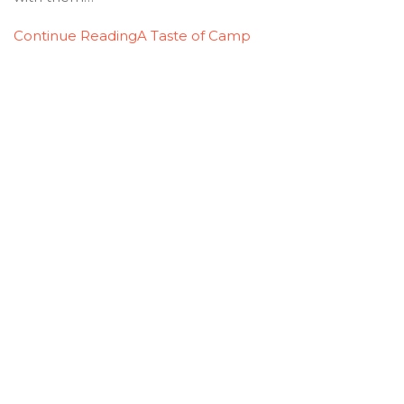
Continue Reading
A Taste of Camp