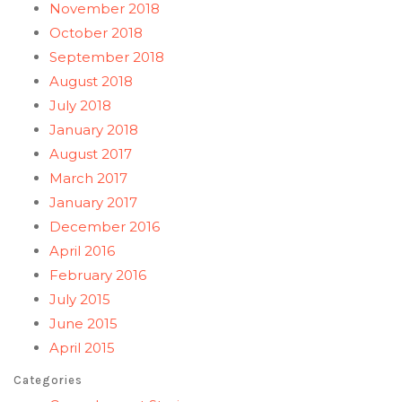
November 2018
October 2018
September 2018
August 2018
July 2018
January 2018
August 2017
March 2017
January 2017
December 2016
April 2016
February 2016
July 2015
June 2015
April 2015
Categories