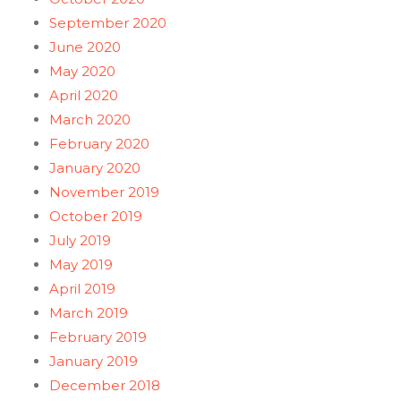
September 2020
June 2020
May 2020
April 2020
March 2020
February 2020
January 2020
November 2019
October 2019
July 2019
May 2019
April 2019
March 2019
February 2019
January 2019
December 2018